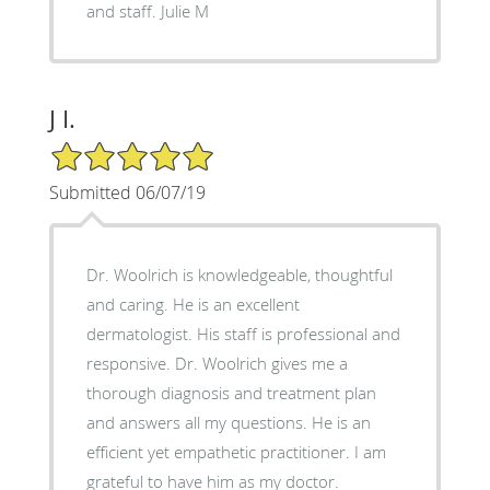
and staff. Julie M
J I.
5/5 Star Rating
Submitted 06/07/19
Dr. Woolrich is knowledgeable, thoughtful
and caring. He is an excellent
dermatologist. His staff is professional and
responsive. Dr. Woolrich gives me a
thorough diagnosis and treatment plan
and answers all my questions. He is an
efficient yet empathetic practitioner. I am
grateful to have him as my doctor.