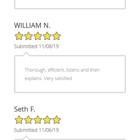
WILLIAM N.
5/5 Star Rating
Submitted 11/08/19
Thorough, efficient, listens and then
explains. Very satisfied.
Seth F.
5/5 Star Rating
Submitted 11/06/19