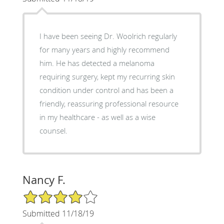
I have been seeing Dr. Woolrich regularly
for many years and highly recommend
him. He has detected a melanoma
requiring surgery, kept my recurring skin
condition under control and has been a
friendly, reassuring professional resource
in my healthcare - as well as a wise
counsel.
Nancy F.
4/5 Star Rating
Submitted 11/18/19