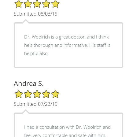
5/5 Star Rating
Submitted 08/03/19
Dr. Woolrich is a great doctor, and I think
he's thorough and informative. His staff is
helpful also.
Andrea S.
5/5 Star Rating
Submitted 07/23/19
I had a consultation with Dr. Woolrich and
feel very comfortable and safe with him.