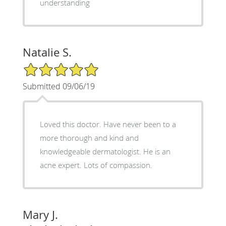
understanding
Natalie S.
5/5 Star Rating
Submitted 09/06/19
Loved this doctor. Have never been to a
more thorough and kind and
knowledgeable dermatologist. He is an
acne expert. Lots of compassion.
Mary J.