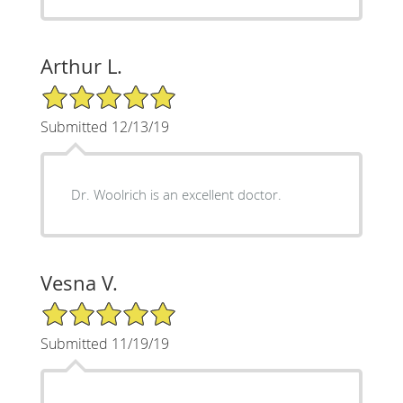
Arthur L.
5/5 Star Rating
Submitted 12/13/19
Dr. Woolrich is an excellent doctor.
Vesna V.
5/5 Star Rating
Submitted 11/19/19