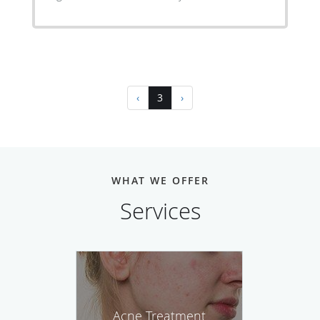
‹
3
›
WHAT WE OFFER
Services
Acne Treatment