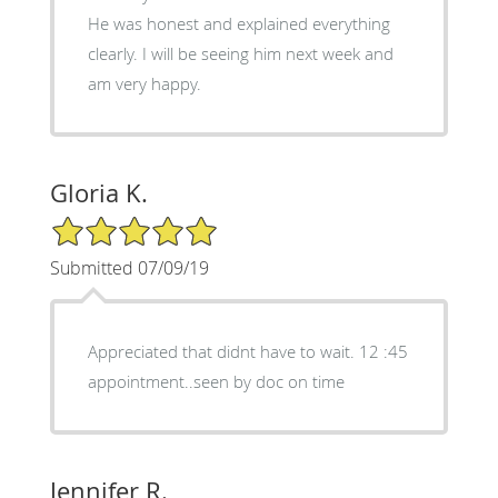
He was honest and explained everything
clearly. I will be seeing him next week and
am very happy.
Gloria K.
5/5 Star Rating
Submitted 07/09/19
Appreciated that didnt have to wait. 12 :45
appointment..seen by doc on time
Jennifer R.