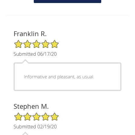
Franklin R.
5/5 Star Rating
Submitted 06/17/20
Informative and pleasant, as usual.
Stephen M.
5/5 Star Rating
Submitted 02/19/20