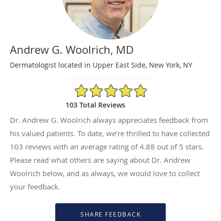
Andrew G. Woolrich, MD
Dermatologist located in Upper East Side, New York, NY
4.88/5 Star Rating
103 Total Reviews
Dr. Andrew G. Woolrich always appreciates feedback from
his valued patients. To date, we’re thrilled to have collected
103
reviews with an average rating of
4.88
out of 5 stars.
Please read what others are saying about Dr. Andrew
Woolrich below, and as always, we would love to collect
your feedback.