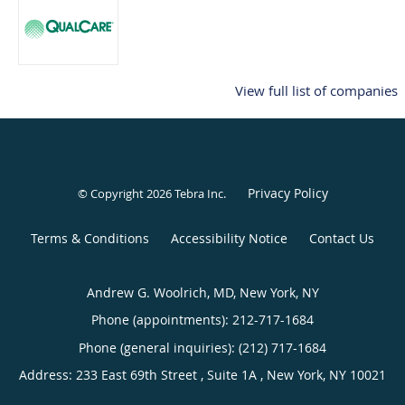
View full list of companies
Privacy Policy
© Copyright 2026
Tebra Inc
.
Terms & Conditions
Accessibility Notice
Contact Us
Andrew G. Woolrich, MD, New York, NY
Phone (appointments):
212-717-1684
Phone (general inquiries): (212) 717-1684
Address:
233 East 69th Street , Suite 1A ,
New York
,
NY
10021