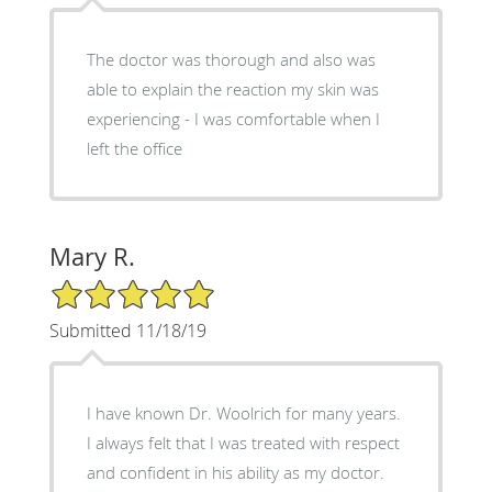
The doctor was thorough and also was
able to explain the reaction my skin was
experiencing - I was comfortable when I
left the office
Mary R.
5/5 Star Rating
Submitted 11/18/19
I have known Dr. Woolrich for many years.
I always felt that I was treated with respect
and confident in his ability as my doctor.