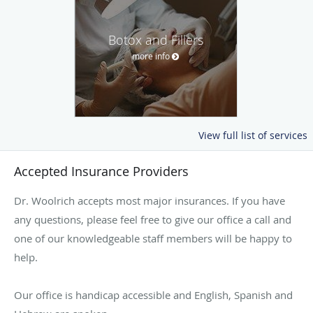
Botox and Fillers
more info
View full list of services
Accepted Insurance Providers
Dr. Woolrich accepts most major insurances. If you have
any questions, please feel free to give our office a call and
one of our knowledgeable staff members will be happy to
help.
Our office is handicap accessible and English, Spanish and