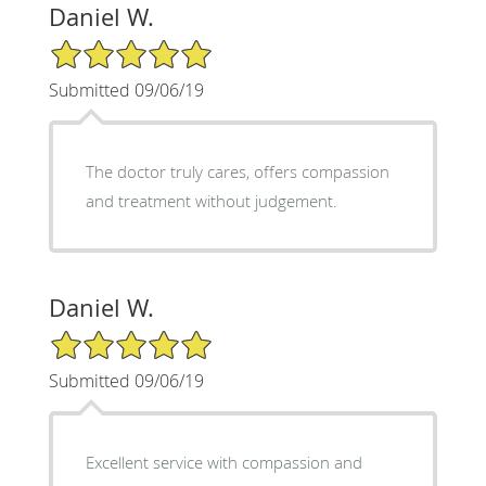
Daniel W.
5/5 Star Rating
Submitted 09/06/19
The doctor truly cares, offers compassion
and treatment without judgement.
Daniel W.
5/5 Star Rating
Submitted 09/06/19
Excellent service with compassion and