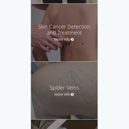
Skin Cancer Detection
and Treatment
more info
Spider Veins
more info