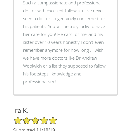
Such a compassionate and professional
doctor with excellent follow up. I've never
seen a doctor so genuinely concerned for
his patients. You will be truly lucky to have
her care for you! He cars for me ,and my
sister over 10 years honestly I don't even
remember anymore for how long . I wish
we have more doctors like Dr Andrew
Woolwich or a list they supposed to fallow
his footsteps , knowledge and
professionalism !
Ira K.
5/5 Star Rating
Submitted 11/18/19