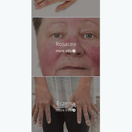
Rosacea
more info
Eczema
more info