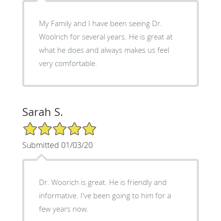
My Family and I have been seeing Dr.
Woolrich for several years. He is great at
what he does and always makes us feel
very comfortable.
Sarah S.
5/5 Star Rating
Submitted 01/03/20
Dr. Woorich is great. He is friendly and
informative. I've been going to him for a
few years now.