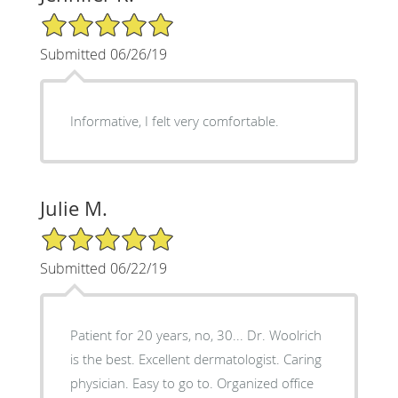
5/5 Star Rating
Submitted 06/26/19
Informative, I felt very comfortable.
Julie M.
5/5 Star Rating
Submitted 06/22/19
Patient for 20 years, no, 30... Dr. Woolrich
is the best. Excellent dermatologist. Caring
physician. Easy to go to. Organized office