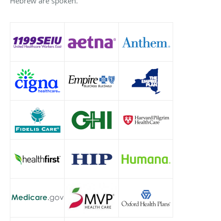
Hebrew are spoken.