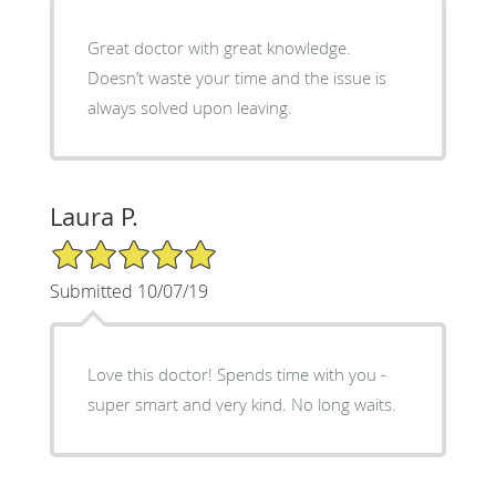
Great doctor with great knowledge.
Doesn’t waste your time and the issue is
always solved upon leaving.
Laura P.
5/5 Star Rating
Submitted 10/07/19
Love this doctor! Spends time with you -
super smart and very kind. No long waits.