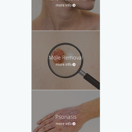
more info
Mole Removal
more info
Psoriasis
more info